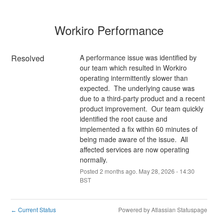
Workiro Performance
Resolved
A performance issue was identified by 
our team which resulted in Workiro 
operating intermittently slower than 
expected.  The underlying cause was 
due to a third-party product and a recent 
product improvement.  Our team quickly 
identified the root cause and 
implemented a fix within 60 minutes of 
being made aware of the issue.  All 
affected services are now operating 
normally.
Posted
2
months ago.
May
28
,
2026
-
14:30
BST
Current Status
Powered by Atlassian Statuspage
←